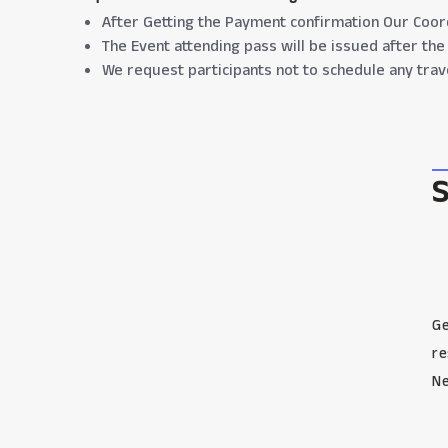
After Getting the Payment confirmation Our Coord
The Event attending pass will be issued after the 
We request participants not to schedule any trav
Ge
re
Ne