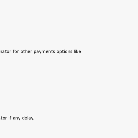
inator for other payments options like
or if any delay.