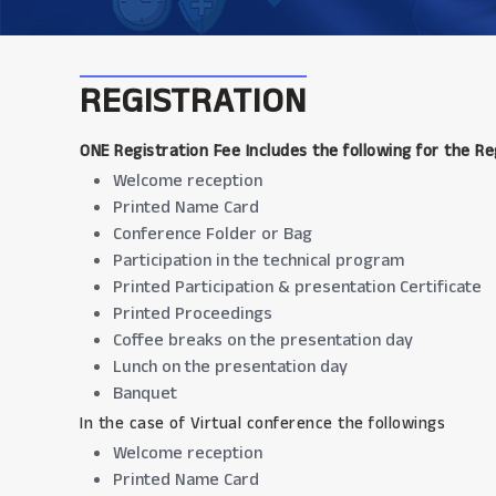
REGISTRATION
ONE Registration Fee Includes the following for the Re
Welcome reception
Printed Name Card
Conference Folder or Bag
Participation in the technical program
Printed Participation & presentation Certificate
Printed Proceedings
Coffee breaks on the presentation day
Lunch on the presentation day
Banquet
In the case of Virtual conference the followings
Welcome reception
Printed Name Card