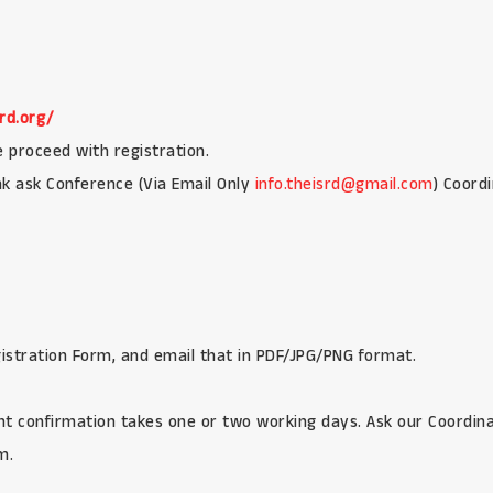
rd.org/
e proceed with registration.
ink ask Conference (Via Email Only
info.theisrd@gmail.com
) Coord
egistration Form, and email that in PDF/JPG/PNG format.
t confirmation takes one or two working days. Ask our Coordinat
m.