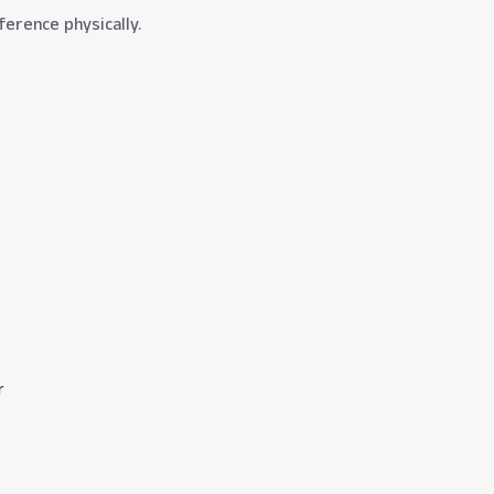
ference physically.
r