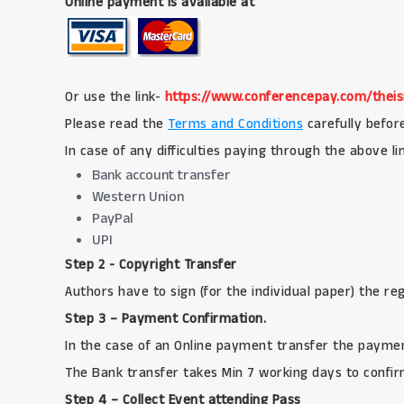
Online payment is available at
Or use the link-
https://www.conferencepay.com/theis
Please read the
Terms and Conditions
carefully befor
In case of any difficulties paying through the above l
Bank account transfer
Western Union
PayPal
UPI
Step 2 - Copyright Transfer
Authors have to sign (for the individual paper) the r
Step 3 – Payment Confirmation.
In the case of an Online payment transfer the paymen
The Bank transfer takes Min 7 working days to confir
Step 4 – Collect Event attending Pass