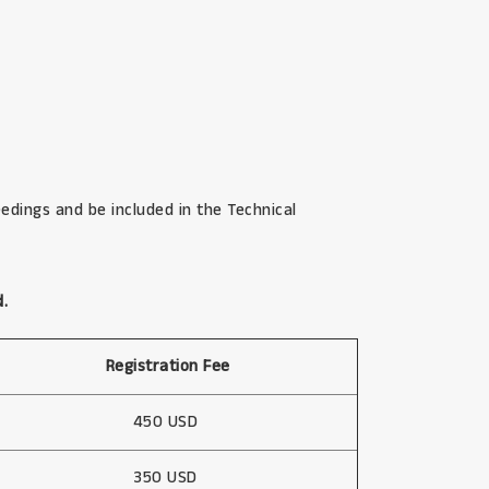
edings and be included in the Technical
d.
Registration Fee
450 USD
350 USD