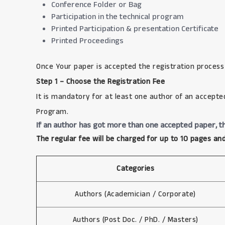
Conference Folder or Bag
Participation in the technical program
Printed Participation & presentation Certificate
Printed Proceedings
Once Your paper is accepted the registration process
Step 1 – Choose the Registration Fee
It is mandatory for at least one author of an accepte
Program.
If an author has got more than one accepted paper, th
The regular fee will be charged for up to 10 pages and
Categories
Authors (Academician / Corporate)
Authors (Post Doc. / PhD. / Masters)