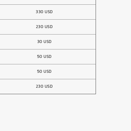
330 USD
230 USD
30 USD
50 USD
50 USD
230 USD