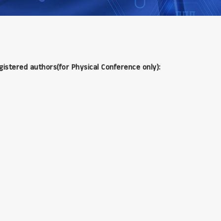
gistered authors(for Physical Conference only):