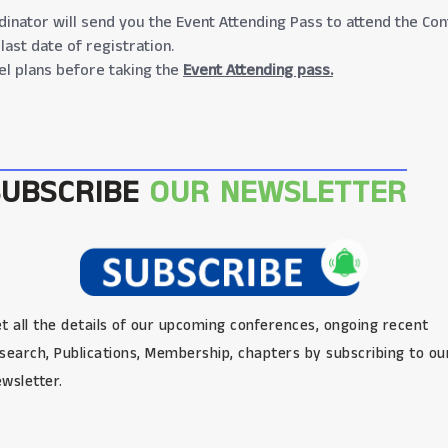
inator will send you the Event Attending Pass to attend the Con
last date of registration.
el plans before taking the
Event Attending pass.
SUBSCRIBE
OUR NEWSLETTER
t all the details of our upcoming conferences, ongoing recent
search, Publications, Membership, chapters by subscribing to ou
wsletter.