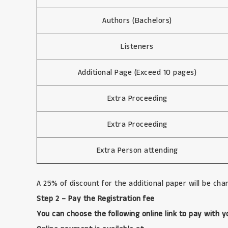
Authors (Bachelors)
Listeners
Additional Page (Exceed 10 pages)
Extra Proceeding
Extra Proceeding
Extra Person attending
A 25% of discount for the additional paper will be char
Step 2 – Pay the Registration fee
You can choose the following online link to pay with y