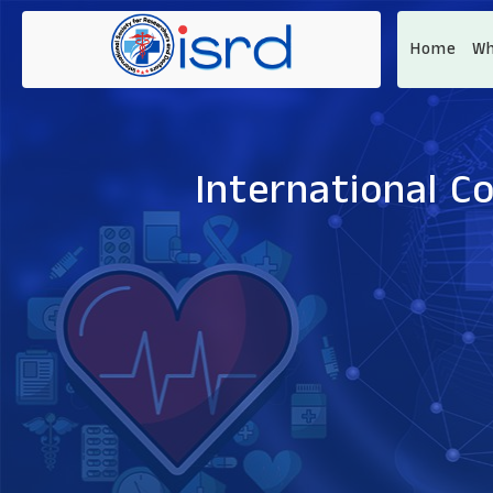
Home
Wh
International C