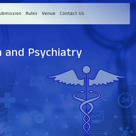
ubmission
Rules
Venue
Contact Us
h and Psychiatry