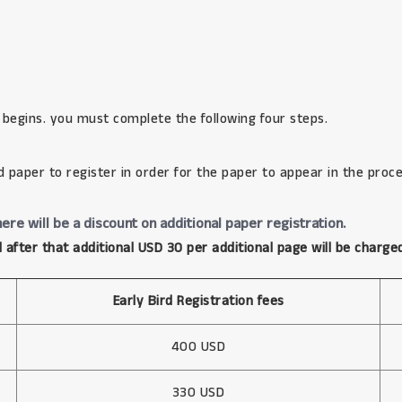
 begins. you must complete the following four steps.
d paper to register in order for the paper to appear in the proce
ere will be a discount on additional paper registration.
 after that additional USD 30 per additional page will be charge
Early Bird Registration fees
400 USD
330 USD