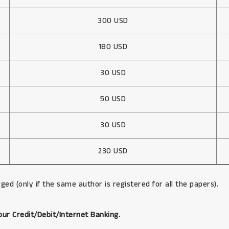
300 USD
180 USD
30 USD
50 USD
30 USD
230 USD
ged (only if the same author is registered for all the papers).
our Credit/Debit/Internet Banking.