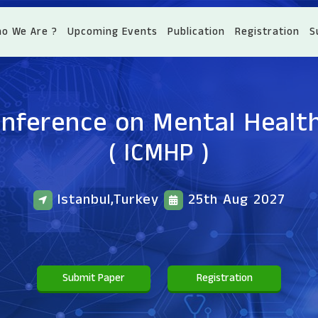
o We Are ?
Upcoming Events
Publication
Registration
S
onference on Mental Healt
( ICMHP )
Istanbul,Turkey
25th Aug 2027
Submit Paper
Registration