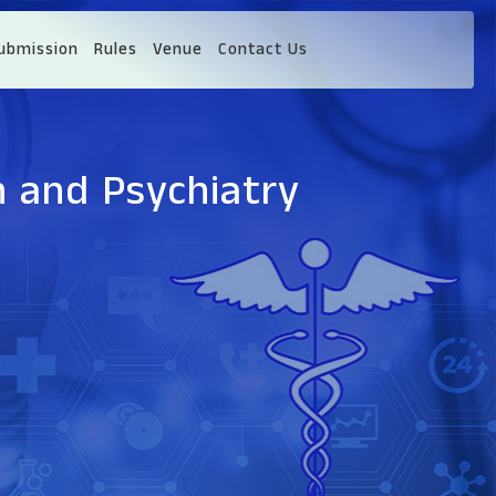
ubmission
Rules
Venue
Contact Us
h and Psychiatry