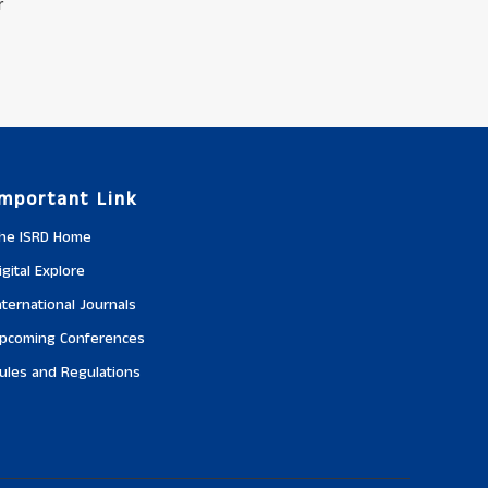
r
Important Link
he ISRD Home
igital Explore
nternational Journals
pcoming Conferences
ules and Regulations