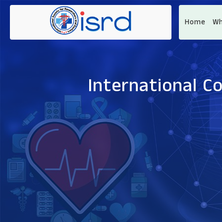
Home
Wh
International C