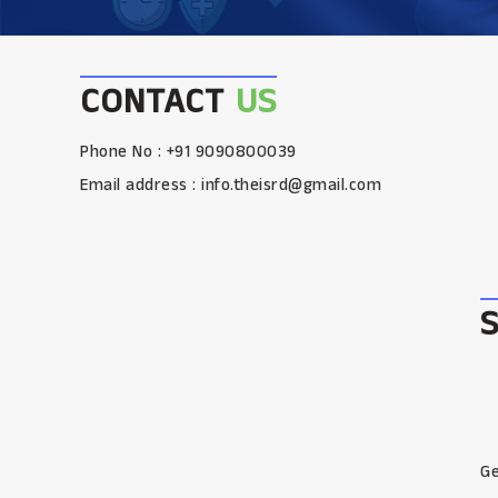
CONTACT
US
Phone No : +91 9090800039
Email address :
info.theisrd@gmail.com
Ge