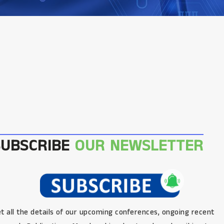
SUBSCRIBE
OUR NEWSLETTER
t all the details of our upcoming conferences, ongoing recent