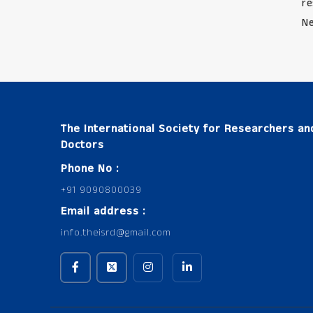
re
Ne
The International Society for Researchers an
Doctors
Phone No :
+91 9090800039
Email address :
info.theisrd@gmail.com