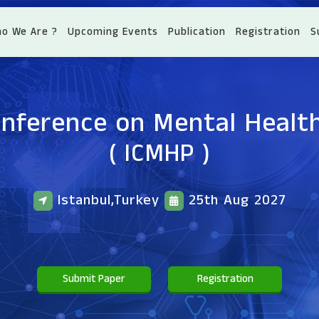
o We Are ?
Upcoming Events
Publication
Registration
S
onference on Mental Healt
( ICMHP )
Istanbul,Turkey
25th Aug 2027
Submit Paper
Registration