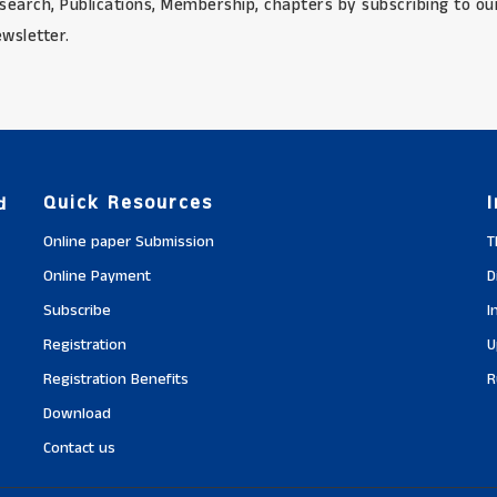
search, Publications, Membership, chapters by subscribing to ou
wsletter.
Quick Resources
d
Online paper Submission
T
Online Payment
D
Subscribe
I
Registration
U
Registration Benefits
R
Download
Contact us