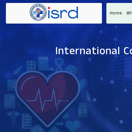
Home
Wh
International C