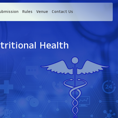
ubmission
Rules
Venue
Contact Us
tritional Health