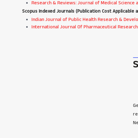
Research & Reviews: Journal of Medical Science 
Scopus Indexed Journals (
Publication Cost Applicable 
Indian Journal of Public Health Research & Dev
International Journal Of Pharmaceutical Research
Ge
re
Ne