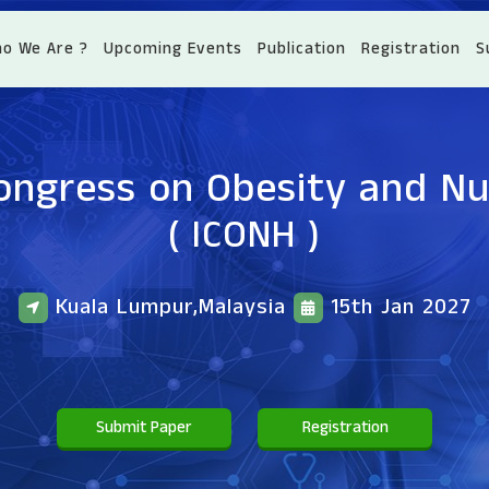
o We Are ?
Upcoming Events
Publication
Registration
S
ongress on Obesity and Nu
( ICONH )
Kuala Lumpur,Malaysia
15th Jan 2027
Submit Paper
Registration