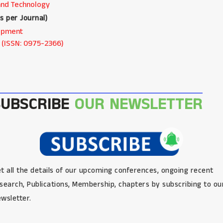
and Technology
as per Journal
)
elopment
 (ISSN: 0975-2366)
SUBSCRIBE
OUR NEWSLETTER
t all the details of our upcoming conferences, ongoing recent
search, Publications, Membership, chapters by subscribing to ou
wsletter.