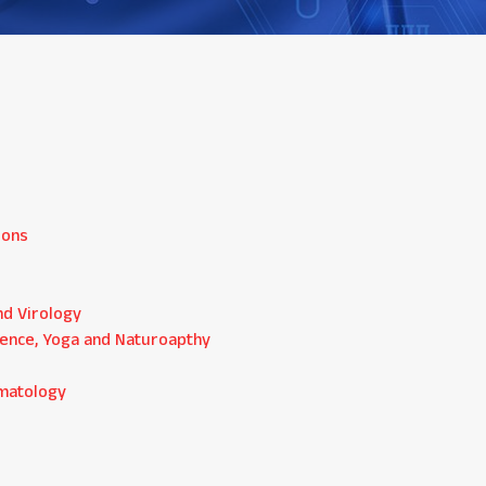
ions
nd Virology
ience, Yoga and Naturoapthy
ematology