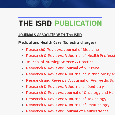
THE ISRD
PUBLICATION
JOURNALS ASSOCIATE WITH The ISRD
Medical and Health Care (
No extra charges
)
Research& Reviews: Journal of Medicine
Research & Reviews: A Journal of Health Profess
Journal of Nursing Science & Practice
Research & Reviews: Journal of Surgery
Research & Reviews: A Journal of Microbiology a
Research and Reviews: A Journal of Ayurvedic Sc
Research & Reviews: A Journal of Dentistry
Research & Reviews: Journal of Oncology and H
Research & Reviews: A Journal of Toxicology
Research & Reviews: A Journal of Immunology
Research & Reviews: Journal of Neuroscience