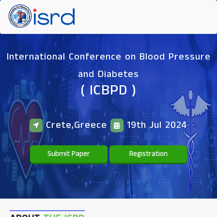
International Conference on Blood Pressure
and Diabetes
( ICBPD )
Crete,Greece
19th Jul 2024
Submit Paper
Registration