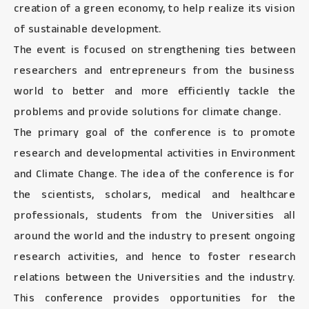
creation of a green economy, to help realize its vision
of sustainable development.
The event is focused on strengthening ties between
researchers and entrepreneurs from the business
world to better and more efficiently tackle the
problems and provide solutions for climate change.
The primary goal of the conference is to promote
research and developmental activities in Environment
and Climate Change. The idea of the conference is for
the scientists, scholars, medical and healthcare
professionals, students from the Universities all
around the world and the industry to present ongoing
research activities, and hence to foster research
relations between the Universities and the industry.
This conference provides opportunities for the