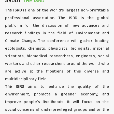
ABOUT
THE ISRD
The ISRD
is one of the world's largest non-profitable
professional association. The ISRD is the global
platform for the discussion of new advances and
research findings in the field of Environment and
Climate Change. The conference will gather leading
ecologists, chemists, physicists, biologists, material
scientists, biomedical researchers, engineers, social
workers and other researchers around the world who
are active at the frontiers of this diverse and
multidisciplinary field.
The ISRD
aims to enhance the quality of the
environment, promote a greener economy, and
improve people’s livelihoods. It will focus on the
social concerns of underprivileged groups and on the