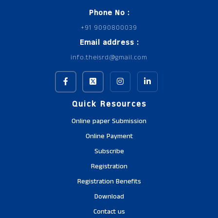
Phone No :
+91 9090800039
Email address :
info.theisrd@gmail.com
Quick Resources
Online paper Submission
Online Payment
Subscribe
Registration
Registration Benefits
Download
Contact us