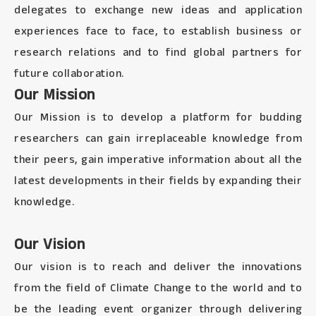
delegates to exchange new ideas and application
experiences face to face, to establish business or
research relations and to find global partners for
future collaboration.
Our Mission
Our Mission is to develop a platform for budding
researchers can gain irreplaceable knowledge from
their peers, gain imperative information about all the
latest developments in their fields by expanding their
knowledge.
Our Vision
Our vision is to reach and deliver the innovations
from the field of Climate Change to the world and to
be the leading event organizer through delivering