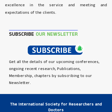
excellence in the service and meeting and
expectations of the clients.
SUBSCRIBE
OUR NEWSLETTER
Get all the details of our upcoming conferences,
ongoing recent research, Publications,
Membership, chapters by subscribing to our
Newsletter.
The International Society for Researchers and
Doctors