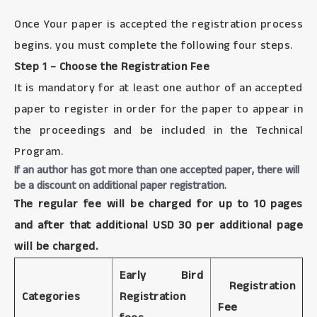
Once Your paper is accepted the registration process
begins. you must complete the following four steps.
Step 1 – Choose the Registration Fee
It is mandatory for at least one author of an accepted
paper to register in order for the paper to appear in
the proceedings and be included in the Technical
Program.
If an author has got more than one accepted paper, there will
be a discount on additional paper registration.
The regular fee will be charged for up to 10 pages
and after that additional USD 30 per additional page
will be charged.
Early Bird
Registration
Categories
Registration
Fee