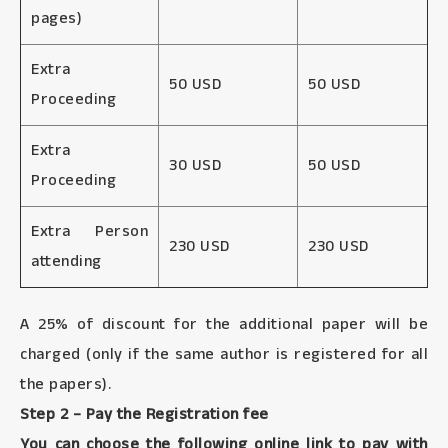
pages)
Extra
50 USD
50 USD
Proceeding
Extra
30 USD
50 USD
Proceeding
Extra Person
230 USD
230 USD
attending
A 25% of discount for the additional paper will be
charged (only if the same author is registered for all
the papers).
Step 2 – Pay the Registration fee
You can choose the following online link to pay with