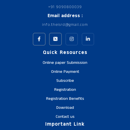
+91 9090800039
Email address :
info.theisrd@gmail.com
Quick Resources
Online paper Submission
Online Payment
Subscribe
Registration
Registration Benefits
Download
Contact us
Important Link