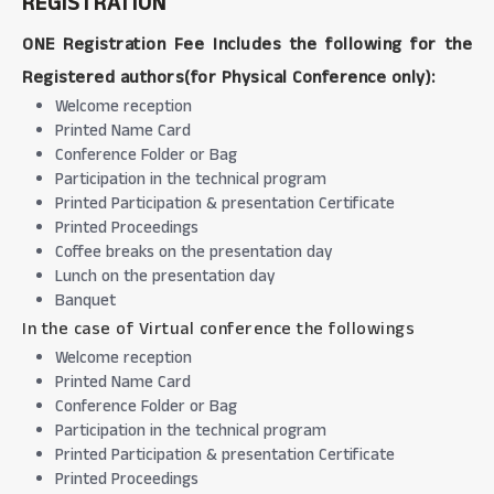
REGISTRATION
ONE Registration Fee Includes the following for the
Registered authors(for Physical Conference only):
Welcome reception
Printed Name Card
Conference Folder or Bag
Participation in the technical program
Printed Participation & presentation Certificate
Printed Proceedings
Coffee breaks on the presentation day
Lunch on the presentation day
Banquet
In the case of Virtual conference the followings
Welcome reception
Printed Name Card
Conference Folder or Bag
Participation in the technical program
Printed Participation & presentation Certificate
Printed Proceedings