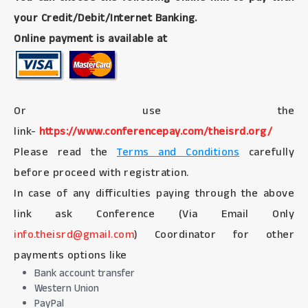
your Credit/Debit/Internet Banking.
Online payment is available at
Or use the
link-
https://www.conferencepay.com/theisrd.org/
Please read the
Terms and Conditions
carefully
before proceed with registration.
In case of any difficulties paying through the above
link ask Conference (Via Email Only
info.theisrd@gmail.com
) Coordinator for other
payments options like
Bank account transfer
Western Union
PayPal