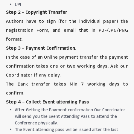
UPI
Step 2 - Copyright Transfer
Authors have to sign (for the individual paper) the
registration Form, and email that in PDF/JPG/PNG
format.
Step 3 – Payment Confirmation.
In the case of an Online payment transfer the payment
confirmation takes one or two working days. Ask our
Coordinator if any delay.
The Bank transfer takes Min 7 working days to
confirm.
Step 4 – Collect Event attending Pass
After Getting the Payment confirmation Our Coordinator
will send you the Event Attending Pass to attend the
Conference physically.
The Event attending pass will be issued after the last