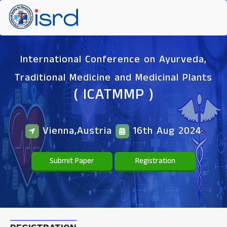
International Conference on Ayurveda,
Traditional Medicine and Medicinal Plants
( ICATMMP )
Vienna,Austria
16th Aug 2024
Submit Paper
Registration