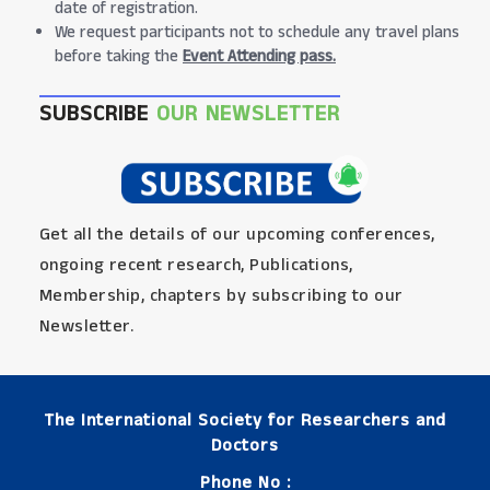
date of registration.
We request participants not to schedule any travel plans
before taking the
Event Attending pass.
SUBSCRIBE
OUR NEWSLETTER
Get all the details of our upcoming conferences,
ongoing recent research, Publications,
Membership, chapters by subscribing to our
Newsletter.
The International Society for Researchers and
Doctors
Phone No :