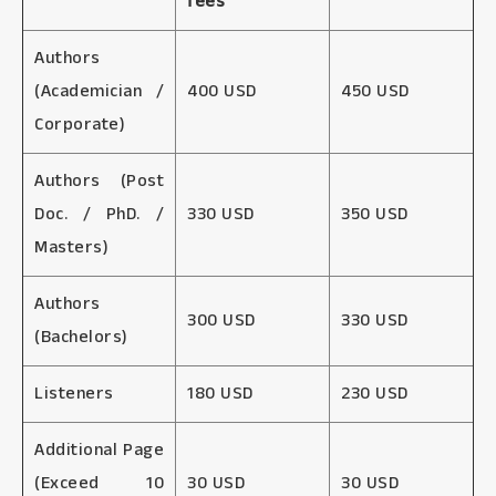
fees
Authors
(Academician /
400 USD
450 USD
Corporate)
Authors (Post
Doc. / PhD. /
330 USD
350 USD
Masters)
Authors
300 USD
330 USD
(Bachelors)
Listeners
180 USD
230 USD
Additional Page
(Exceed 10
30 USD
30 USD