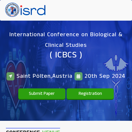
International Conference on Biological &
Clinical Studies
( ICBCS )
Saint Pölten,Austria
20th Sep 2024
Submit Paper
Registration