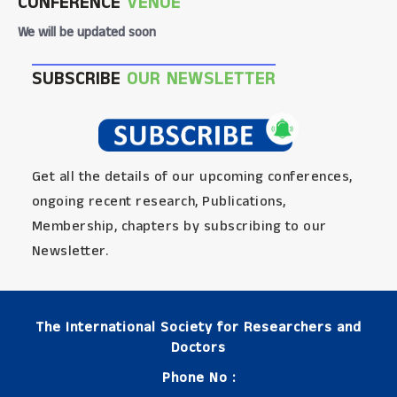
CONFERENCE
VENUE
We will be updated soon
SUBSCRIBE
OUR NEWSLETTER
Get all the details of our upcoming conferences,
ongoing recent research, Publications,
Membership, chapters by subscribing to our
Newsletter.
The International Society for Researchers and
Doctors
Phone No :