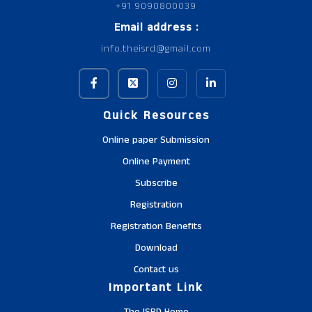
+91 9090800039
Email address :
info.theisrd@gmail.com
Quick Resources
Online paper Submission
Online Payment
Subscribe
Registration
Registration Benefits
Download
Contact us
Important Link