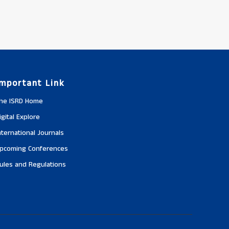
Important Link
he ISRD Home
igital Explore
nternational Journals
pcoming Conferences
ules and Regulations