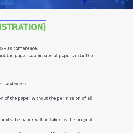
ISTRATION)
 ISRD’s conference.
out the paper submission of papers in to The
RD Reviewers.
on of the paper without the permission of all
bmits the paper will be taken as the original