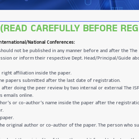
(READ CAREFULLY BEFORE REG
International/National Conferences
:
t should not be published in any manner before and after the The
ssion or inform their respective Dept. Head/Principal/Guide ab
ight affiliation inside the paper.
e papers submitted after the last date of registration.
 after doing the peer review by two internal or external The IS
s emails online.
thor’s or co-author’s name inside the paper after the registrati
r.
 paper.
the original author or co-author of the paper. The person who su