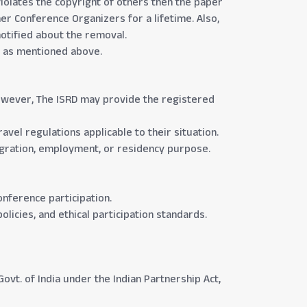
violates the copyright of others then the paper
er Conference Organizers for a lifetime. Also,
notified about the removal.
re as mentioned above.
 However, The ISRD may provide the registered
avel regulations applicable to their situation.
migration, employment, or residency purpose.
conference participation.
olicies, and ethical participation standards.
ovt. of India under the Indian Partnership Act,