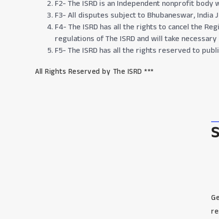
F2- The ISRD is an Independent nonprofit body w
F3- All disputes subject to Bhubaneswar, India Ju
F4- The ISRD has all the rights to cancel the Re
regulations of The ISRD and will take necessary
F5- The ISRD has all the rights reserved to pub
All Rights Reserved by The ISRD ***
Ge
re