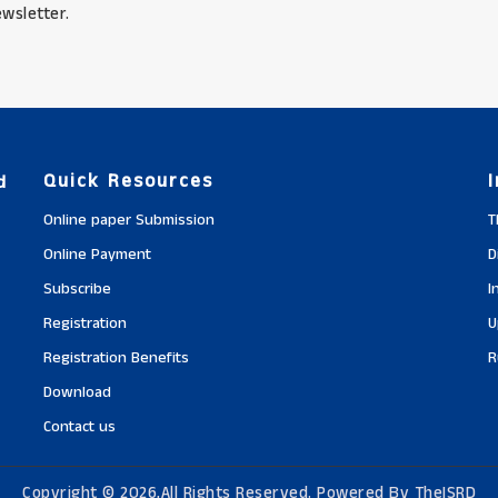
wsletter.
Quick Resources
d
Online paper Submission
T
Online Payment
D
Subscribe
I
Registration
U
Registration Benefits
R
Download
Contact us
Copyright © 2026,All Rights Reserved. Powered By TheISRD