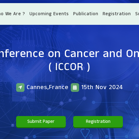
o We Are ?
Upcoming Events
Publication
Registration
S
onference on Cancer and O
( ICCOR )
Cannes,France
15th Nov 2024
Submit Paper
Registration