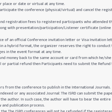
place or date or virtual at any time.
articipate the conference (physical/virtual) and cancel the regist
und registration fees to registered participants who attended th
ng with presentation/participation/Listener certificate (online 
of an official Conference invitation letter or Visa Invitation let
 in a hybrid format, the organizer reserves the right to conduct 
ges in the event format at any time.
efund money back to the same account or card from which he/she 
 or partial refund then Participants need to submit the Refund 
ers from the conference to publish in the International Journals.
Indexed or any associated Journal: The ISRD can submit the pape
he author. In such case, the author will have to bear the entire 
w and publication process.
the The ISRD conferences will not be refunded if the registered