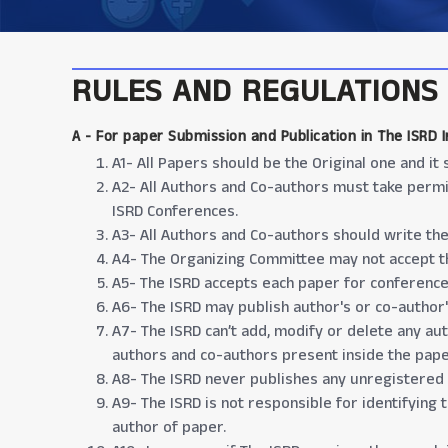
RULES AND REGULATIONS
A -
For paper Submission and Publication in The ISRD 
A1- All Papers should be the Original one and i
A2- All Authors and Co-authors must take permi
ISRD Conferences.
A3- All Authors and Co-authors should write the r
A4- The Organizing Committee may not accept th
A5- The ISRD accepts each paper for conference
A6- The ISRD may publish author's or co-author'
A7- The ISRD can’t add, modify or delete any au
authors and co-authors present inside the pape
A8- The ISRD never publishes any unregistered
A9- The ISRD is not responsible for identifying 
author of paper.