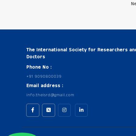
Ne
The International Society for Researchers an
Doctors
Phone No :
+91 9090800039
Email address :
info.theisrd@gmail.com