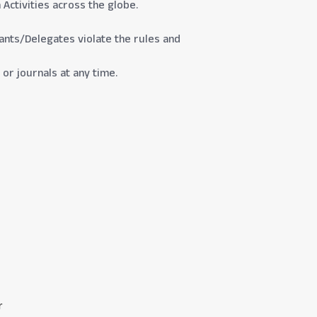
Activities across the globe.
ipants/Delegates violate the rules and
or journals at any time.
r