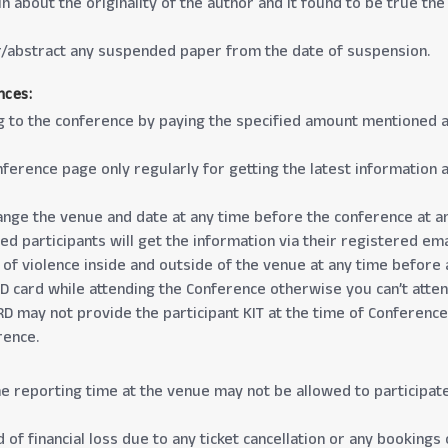
in about the originality of the author and it found to be true t
er/abstract any suspended paper from the date of suspension.
nces:
g to the conference by paying the specified amount mentioned at 
 Conference page only regularly for getting the latest informati
change the venue and date at any time before the conference at a
d participants will get the information via their registered emai
 of violence inside and outside of the venue at any time before 
 ID card while attending the Conference otherwise you can’t atte
D may not provide the participant KIT at the time of Conference,
rence.
he reporting time at the venue may not be allowed to participat
 of financial loss due to any ticket cancellation or any bookings 