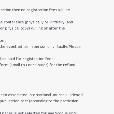
ration then no registration fees will be
e conference (physically or virtually) and
or physical copy) during or after the
ter.
the event either in person or virtually. Please
has paid for registration fees
form (Email to Coordinator) for the refund
r to associated International Journals indexed
publication cost (according to the particular
 paper is not selected for any Scopus or SCI