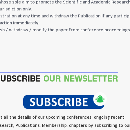
hose sole aim to promote the Scientific and Academic Research 
risdiction only.
gistration at any time and withdraw the Publication if any partic
 action immediately.
lish / withdraw / modify the paper from conference proceedings 
SUBSCRIBE
OUR NEWSLETTER
t all the details of our upcoming conferences, ongoing recent
search, Publications, Membership, chapters by subscribing to ou