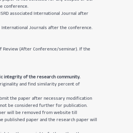
he conference.
ISRD associated International Journal after
International Journals after the conference.
 of Review (After Conference/seminar). If the
ic integrity of the research community.
iginality and find similarity percent of
submit the paper after necessary modification
 not be considered further for publication.
aper will be removed from website till
the published paper and the research paper will