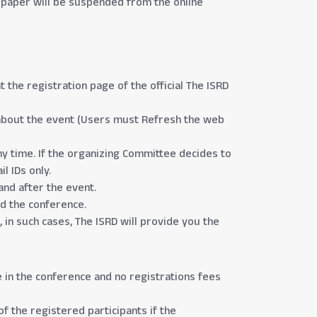
he paper will be suspended from the online
the registration page of the official The ISRD
on about the event (Users must Refresh the web
ny time. If the organizing Committee decides to
l IDs only.
and after the event.
nd the conference.
 in such cases, The ISRD will provide you the
e in the conference and no registrations fees
of the registered participants if the