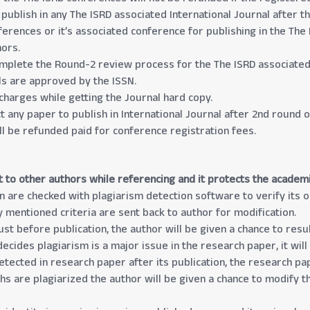
 publish in any The ISRD associated International Journal after t
erences or it’s associated conference for publishing in the The 
hors.
mplete the Round-2 review process for the The ISRD associated 
als are approved by the ISSN.
charges while getting the Journal hard copy.
ect any paper to publish in International Journal after 2nd round
ll be refunded paid for conference registration fees.
t to other authors while referencing and it protects the academ
n are checked with plagiarism detection software to verify its or
y mentioned criteria are sent back to author for modification.
just before publication, the author will be given a chance to re
ecides plagiarism is a major issue in the research paper, it will
detected in research paper after its publication, the research p
phs are plagiarized the author will be given a chance to modify 