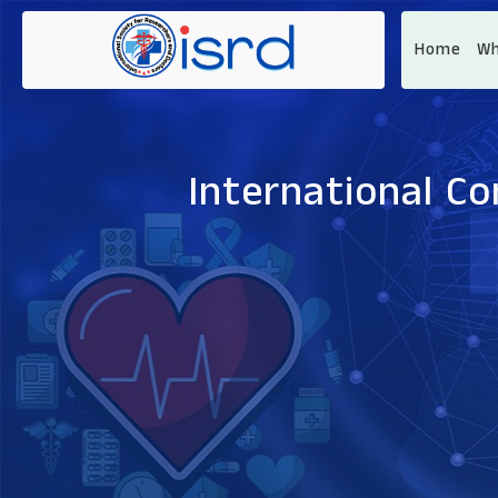
Home
Wh
International C