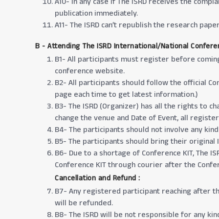
A10- In any case if The ISRD receives the compla
publication immediately.
A11- The ISRD can’t republish the research pap
B - Attending The ISRD International/National Confere
B1- All participants must register before comin
conference website.
B2- All participants should follow the official
page each time to get latest information.)
B3- The ISRD (Organizer) has all the rights to 
change the venue and Date of Event, all registere
B4- The participants should not involve any kind
B5- The participants should bring their original
B6- Due to a shortage of Conference KIT, The ISR
Conference KIT through courier after the Confe
Cancellation and Refund :
B7- Any registered participant reaching after t
will be refunded.
B8- The ISRD will be not responsible for any kind