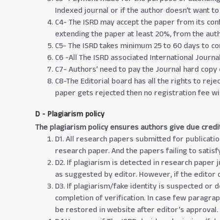
Indexed journal or if the author doesn’t want to
C4- The ISRD may accept the paper from its conf
extending the paper at least 20%, from the aut
C5- The ISRD takes minimum 25 to 60 days to co
C6 -All The ISRD associated International Journ
C7- Authors’ need to pay the Journal hard copy 
C8-The Editorial board has all the rights to rej
paper gets rejected then no registration fee wi
D - Plagiarism policy
The plagiarism policy ensures authors give due credi
D1. All research papers submitted for publicatio
research paper. And the papers failing to satisf
D2. If plagiarism is detected in research paper 
as suggested by editor. However, if the editor d
D3. If plagiarism/fake identity is suspected or 
completion of verification. In case few paragra
be restored in website after editor’s approval.