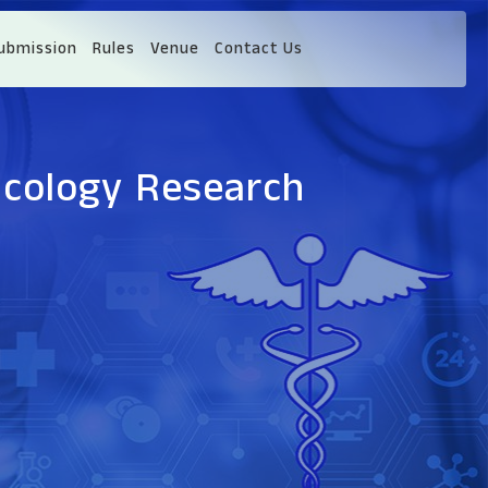
ubmission
Rules
Venue
Contact Us
ncology Research