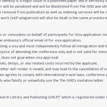
identity is a major issue in a published paper and it seriously 
 will be penalized and will be Blacklisted from The ISRD and oth
e removal from publication as well as indexing services will be 
d work (self-plagiarism) will also be dealt in the same procedu
s or consulates on behalf of participants for Visa application.
e embassy’s official email id for visa application.
ining a visa and must independently follow all immigration and tr
purpose of attending the conference only and is not valid for im
t does not guarantee visa approval.
als, delays, or any related costs incurred by the applicant.
etter will render it invalid, and may lead to the cancellation of 
dee agrees to comply with international travel laws, conference p
s who falsify or unlawfully use the The ISRD’s invitation letter.
search Library and Publishing (URLP)” which is registered under G