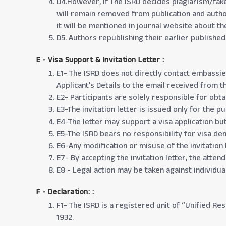
D4.However, if The ISRD decides plagiarism/fake 
will remain removed from publication and author
it will be mentioned in journal website about th
D5. Authors republishing their earlier publishe
E - Visa Support & Invitation Letter
:
E1- The ISRD does not directly contact embassie
Applicant’s Details to the email received from th
E2- Participants are solely responsible for obta
E3-The invitation letter is issued only for the 
E4-The letter may support a visa application bu
E5-The ISRD bears no responsibility for visa deni
E6-Any modification or misuse of the invitation l
E7- By accepting the invitation letter, the atten
E8 - Legal action may be taken against individual
F - Declaration:
:
F1- The ISRD is a registered unit of “Unified Re
1932.