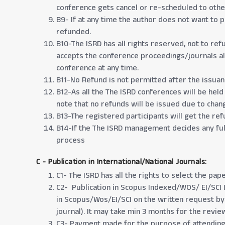
conference gets cancel or re-scheduled to other 
B9- If at any time the author does not want to p
refunded.
B10-The ISRD has all rights reserved, not to ref
accepts the conference proceedings/journals alo
conference at any time.
B11-No Refund is not permitted after the issuance 
B12-As all the The ISRD conferences will be held
note that no refunds will be issued due to chan
B13-The registered participants will get the r
B14-If the The ISRD management decides any full
process
C - Publication in International/National Journals:
C1- The ISRD has all the rights to select the pap
C2- Publication in Scopus Indexed/WOS/ EI/SCI 
in Scopus/Wos/EI/SCI on the written request by t
journal). It may take min 3 months for the revie
C3- Payment made for the purpose of attending 