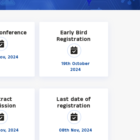
Conference
Early Bird
Registration
ov, 2024
19th October
2024
tract
Last date of
ission
registration
ov, 2024
08th Nov, 2024