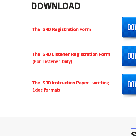
DOWNLOAD
The ISRD Registration Form
The ISRD Listener Registration Form
(For Listener Only)
The ISRD Instruction Paper- writting
(.doc format)