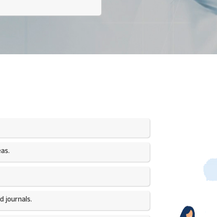
as.​
 journals.​