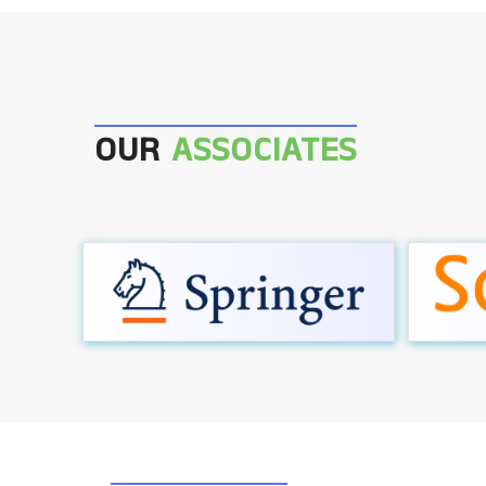
OUR
ASSOCIATES