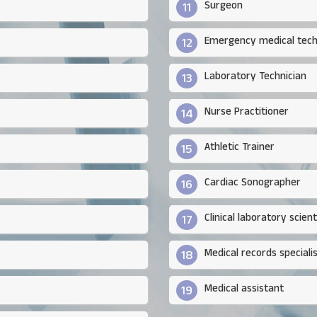
Surgeon
11
Emergency medical tech
12
Laboratory Technician
13
Nurse Practitioner
14
Athletic Trainer
15
Cardiac Sonographer
16
Clinical laboratory scient
17
Medical records speciali
18
Medical assistant
19