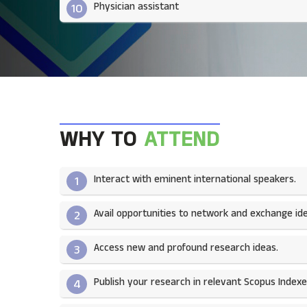
Physician assistant
10
WHY TO
ATTEND
Interact with eminent international speakers.
1
Avail opportunities to network and exchange ide
2
Access new and profound research ideas.
3
Publish your research in relevant Scopus Indexed
4