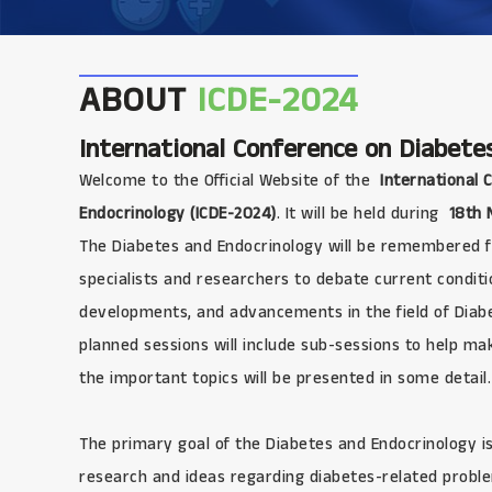
ABOUT
ICDE-2024
International Conference on Diabete
Welcome to the Official Website of the
International 
Endocrinology (ICDE-2024)
. It will be held during
18th 
The Diabetes and Endocrinology will be remembered fo
specialists and researchers to debate current conditi
developments, and advancements in the field of Diabet
planned sessions will include sub-sessions to help make
the important topics will be presented in some detail.
The primary goal of the Diabetes and Endocrinology is
research and ideas regarding diabetes-related problem