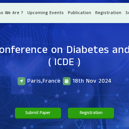
o We Are ?
Upcoming Events
Publication
Registration
S
Conference on Diabetes an
( ICDE )
Paris,France
18th Nov 2024
Submit Paper
Registration