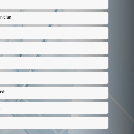
nician
ist
st