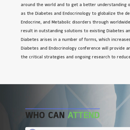
around the world and to get a better understanding 
as the Diabetes and Endocrinology to globalize the 
Endocrine, and Metabolic disorders through worldwide
result in outstanding solutions to existing Diabetes 
Diabetes arises in a number of forms, which increases
Diabetes and Endocrinology conference will provide an 
the critical strategies and ongoing research to reduc
WHO CAN
ATTEND