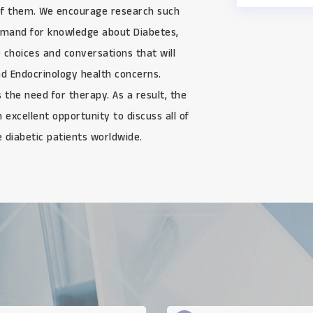
of them. We encourage research such
demand for knowledge about Diabetes,
 choices and conversations that will
and Endocrinology health concerns.
 the need for therapy. As a result, the
excellent opportunity to discuss all of
e diabetic patients worldwide.