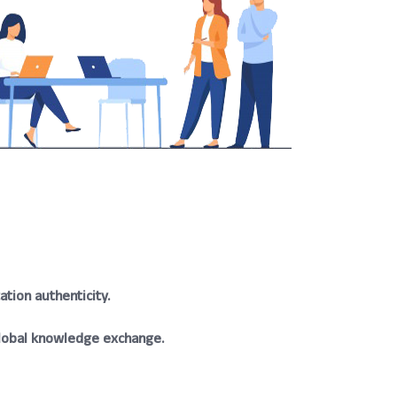
tion authenticity.
lobal knowledge exchange.