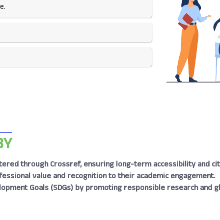
e.
BY
tered through Crossref, ensuring long-term accessibility and cita
rofessional value and recognition to their academic engagement.
lopment Goals (SDGs) by promoting responsible research and g