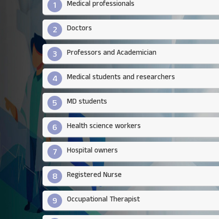
Medical professionals
1
Doctors​
2
Professors and Academician
3
Medical students and researchers​
4
MD students
5
Health science workers​
6
Hospital owners​
7
Registered Nurse
8
Occupational Therapist
9