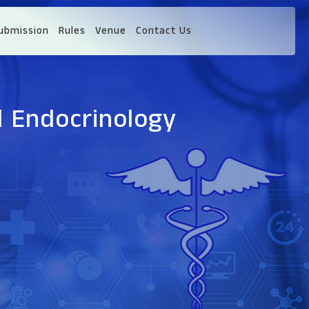
ubmission
Rules
Venue
Contact Us
d Endocrinology