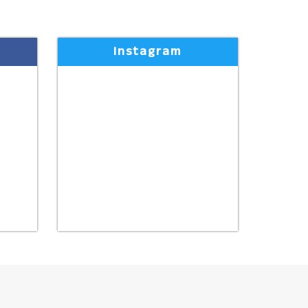
Instagram