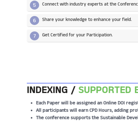
Connect with industry experts at the Conferenc
5
Share your knowledge to enhance your field.​
6
Get Certified for your Participation.​
7
INDEXING /
SUPPORTED 
Each Paper will be assigned an Online DOI regis
All participants will earn CPD Hours, adding p
The conference supports the Sustainable Deve