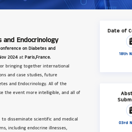
Date of 
s and Endocrinology
Conference on Diabetes and
18th N
Nov 2024
at
Paris,France.
r bringing together international
ons and case studies, future
es and Endocrinology. All of the
 the event more intelligible, and all of
Abs
Subm
 to disseminate scientific and medical
03rd N
s, including endocrine illnesses,