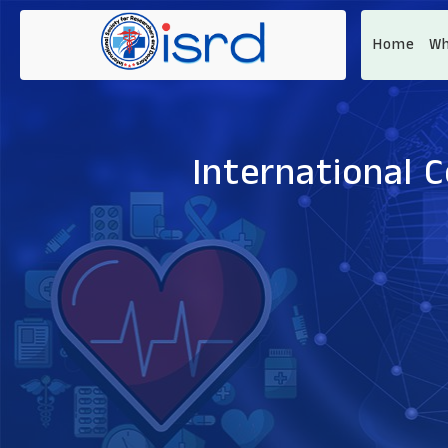
Home
Wh
International 