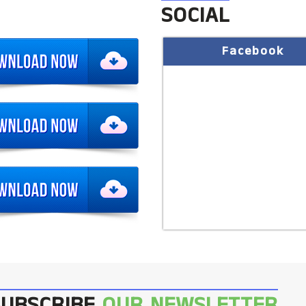
SOCIAL
Facebook
SUBSCRIBE
OUR NEWSLETTER