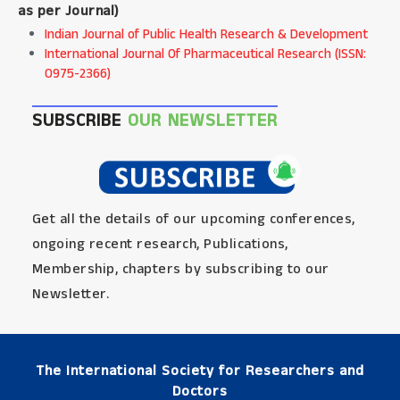
as per Journal
)
Indian Journal of Public Health Research & Development
International Journal Of Pharmaceutical Research (ISSN:
0975-2366)
SUBSCRIBE
OUR NEWSLETTER
Get all the details of our upcoming conferences,
ongoing recent research, Publications,
Membership, chapters by subscribing to our
Newsletter.
The International Society for Researchers and
Doctors