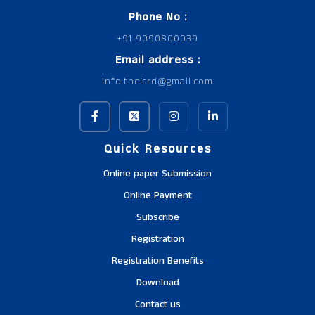
Phone No :
+91 9090800039
Email address :
info.theisrd@gmail.com
Quick Resources
Online paper Submission
Online Payment
Subscribe
Registration
Registration Benefits
Download
Contact us