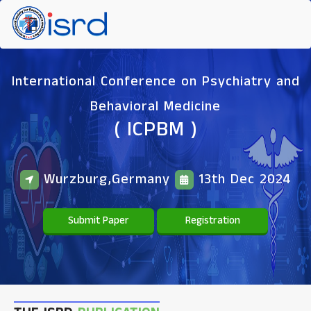
International Conference on Psychiatry and
Behavioral Medicine
( ICPBM )
Wurzburg,Germany
13th Dec 2024
Submit Paper
Registration