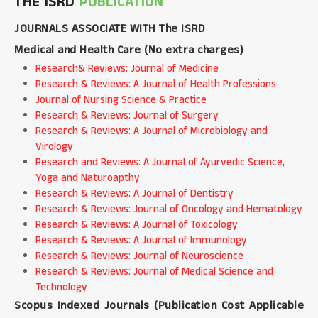
THE ISRD
PUBLICATION
JOURNALS ASSOCIATE WITH The ISRD
Medical and Health Care (
No extra charges
)
Research& Reviews: Journal of Medicine
Research & Reviews: A Journal of Health Professions
Journal of Nursing Science & Practice
Research & Reviews: Journal of Surgery
Research & Reviews: A Journal of Microbiology and
Virology
Research and Reviews: A Journal of Ayurvedic Science,
Yoga and Naturoapthy
Research & Reviews: A Journal of Dentistry
Research & Reviews: Journal of Oncology and Hematology
Research & Reviews: A Journal of Toxicology
Research & Reviews: A Journal of Immunology
Research & Reviews: Journal of Neuroscience
Research & Reviews: Journal of Medical Science and
Technology
Scopus Indexed Journals (
Publication Cost Applicable