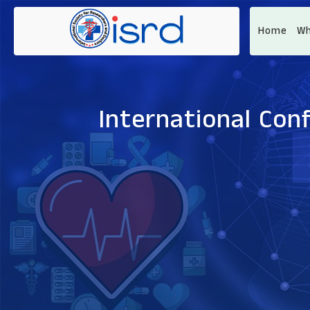
Home
Wh
International Con