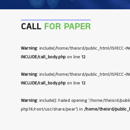
CALL
FOR PAPER
Warning
: include(/home/theisrd/public_html/ISFECC-IN
INCLUDE/call_body.php
on line
12
Warning
: include(/home/theisrd/public_html/ISFECC-IN
INCLUDE/call_body.php
on line
12
Warning
: include(): Failed opening '/home/theisrd/pub
php74/root/usr/share/pear') in
/home/theisrd/public_