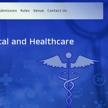
ubmission
Rules
Venue
Contact Us
cal and Healthcare