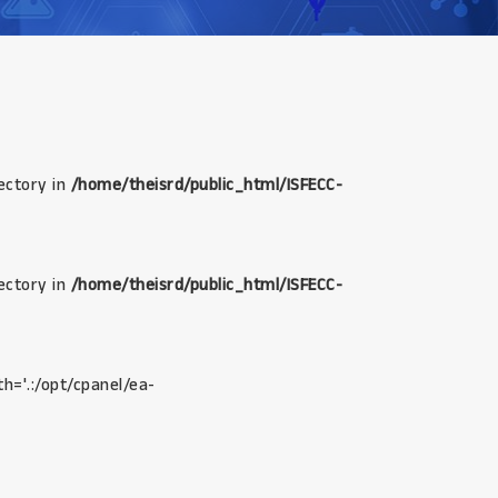
rectory in
/home/theisrd/public_html/ISFECC-
rectory in
/home/theisrd/public_html/ISFECC-
th='.:/opt/cpanel/ea-