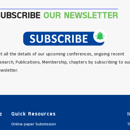
SUBSCRIBE
OUR NEWSLETTER
t all the details of our upcoming conferences, ongoing recent
search, Publications, Membership, chapters by subscribing to ou
wsletter.
Quick Resources
d
Online paper Submission
T