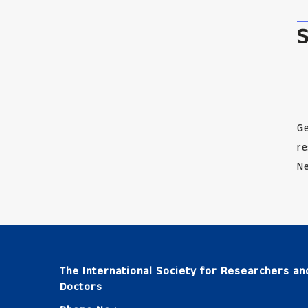
Ge
re
Ne
The International Society for Researchers an
Doctors