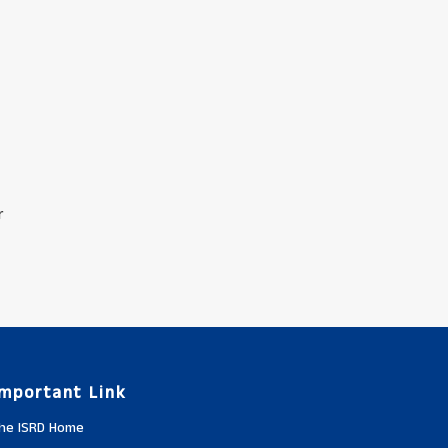
r
Important Link
he ISRD Home