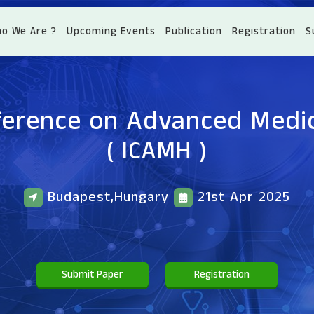
o We Are ?
Upcoming Events
Publication
Registration
S
ference on Advanced Medi
( ICAMH )
Budapest,Hungary
21st Apr 2025
Submit Paper
Registration