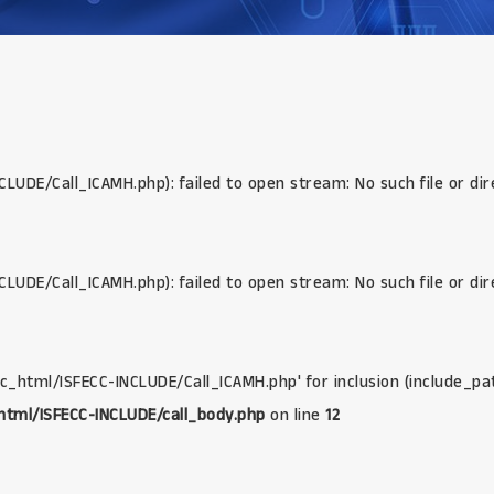
CLUDE/Call_ICAMH.php): failed to open stream: No such file or di
CLUDE/Call_ICAMH.php): failed to open stream: No such file or di
lic_html/ISFECC-INCLUDE/Call_ICAMH.php' for inclusion (include_pa
html/ISFECC-INCLUDE/call_body.php
on line
12