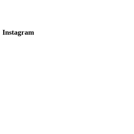
Instagram