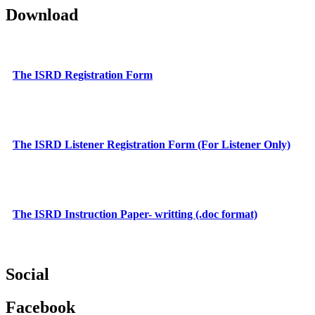
Download
The ISRD Registration Form
The ISRD Listener Registration Form (For Listener Only)
The ISRD Instruction Paper- writting (.doc format)
Social
Facebook